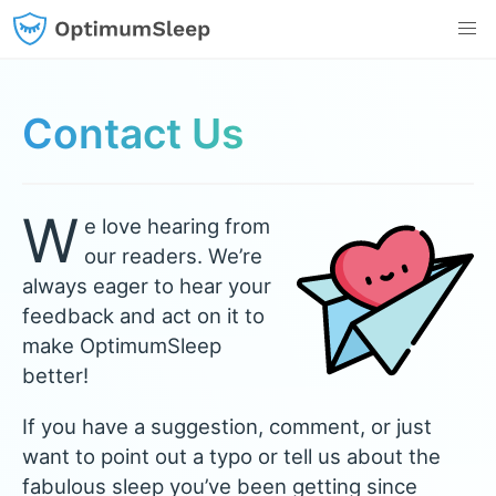
Contact Us
W
e love hearing from
our readers. We’re
always eager to hear your
feedback and act on it to
make OptimumSleep
better!
If you have a suggestion, comment, or just
want to point out a typo or tell us about the
fabulous sleep you’ve been getting since