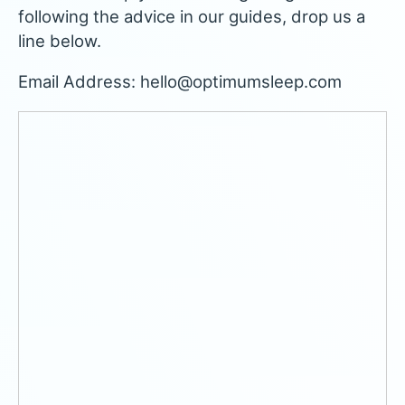
following the advice in our guides, drop us a
line below.
Email Address: hello@optimumsleep.com