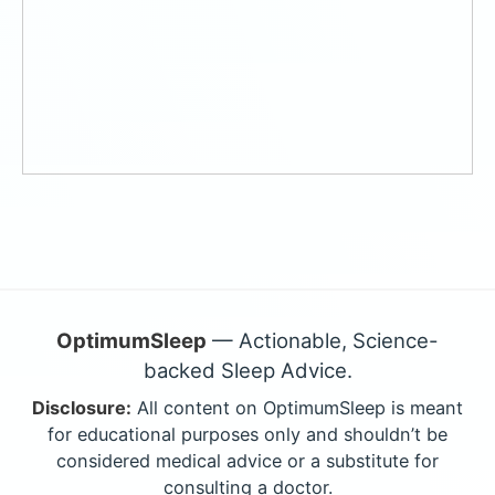
OptimumSleep
— Actionable, Science-
backed Sleep Advice.
Disclosure:
All content on OptimumSleep is meant
for educational purposes only and shouldn’t be
considered medical advice or a substitute for
consulting a doctor.